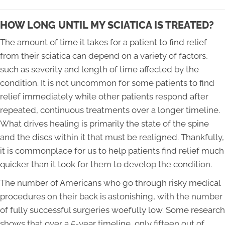
HOW LONG UNTIL MY SCIATICA IS TREATED?
The amount of time it takes for a patient to find relief
from their sciatica can depend on a variety of factors,
such as severity and length of time affected by the
condition. It is not uncommon for some patients to find
relief immediately while other patients respond after
repeated, continuous treatments over a longer timeline.
What drives healing is primarily the state of the spine
and the discs within it that must be realigned. Thankfully,
it is commonplace for us to help patients find relief much
quicker than it took for them to develop the condition.
The number of Americans who go through risky medical
procedures on their back is astonishing, with the number
of fully successful surgeries woefully low. Some research
shows that over a 5-year timeline, only fifteen out of