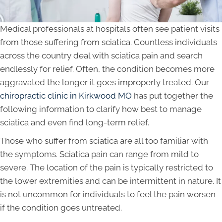
Medical professionals at hospitals often see patient visits
from those suffering from sciatica. Countless individuals
across the country deal with sciatica pain and search
endlessly for relief. Often, the condition becomes more
aggravated the longer it goes improperly treated. Our
chiropractic clinic in Kirkwood MO
has put together the
following information to clarify how best to manage
sciatica and even find long-term relief.
Those who suffer from sciatica are all too familiar with
the symptoms. Sciatica pain can range from mild to
severe. The location of the pain is typically restricted to
the lower extremities and can be intermittent in nature. It
is not uncommon for individuals to feel the pain worsen
if the condition goes untreated.