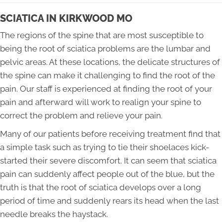
SCIATICA IN KIRKWOOD MO
The regions of the spine that are most susceptible to
being the root of sciatica problems are the lumbar and
pelvic areas. At these locations, the delicate structures of
the spine can make it challenging to find the root of the
pain. Our staff is experienced at finding the root of your
pain and afterward will work to realign your spine to
correct the problem and relieve your pain.
Many of our patients before receiving treatment find that
a simple task such as trying to tie their shoelaces kick-
started their severe discomfort. It can seem that sciatica
pain can suddenly affect people out of the blue, but the
truth is that the root of sciatica develops over a long
period of time and suddenly rears its head when the last
needle breaks the haystack.