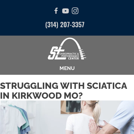
(314) 207-3357
MENU
STRUGGLING WITH SCIATICA
IN KIRKWOOD MO?