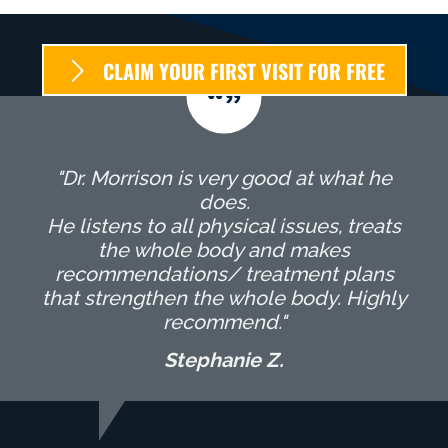
CLAIM YOUR FIRST VISIT FOR FREE
"Dr. Morrison is very good at what he
does.
He listens to all physical issues, treats
the whole body and makes
recommendations/ treatment plans
that strengthen the whole body. Highly
recommend."
Stephanie Z.