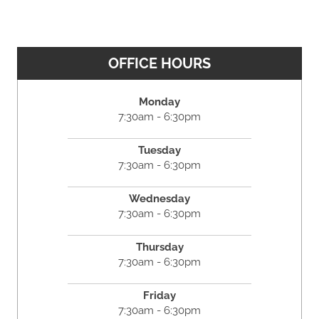
OFFICE HOURS
Monday
7:30am - 6:30pm
Tuesday
7:30am - 6:30pm
Wednesday
7:30am - 6:30pm
Thursday
7:30am - 6:30pm
Friday
7:30am - 6:30pm