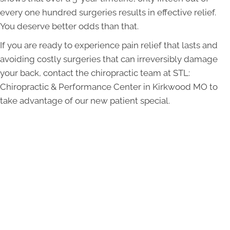
every one hundred surgeries results in effective relief.
You deserve better odds than that.
If you are ready to experience pain relief that lasts and
avoiding costly surgeries that can irreversibly damage
your back, contact the chiropractic team at STL:
Chiropractic & Performance Center in Kirkwood MO to
take advantage of our new patient special.