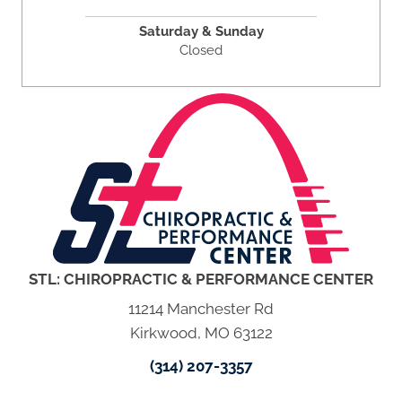
Saturday & Sunday
Closed
STL: CHIROPRACTIC & PERFORMANCE CENTER
11214 Manchester Rd
Kirkwood, MO 63122
(314) 207-3357