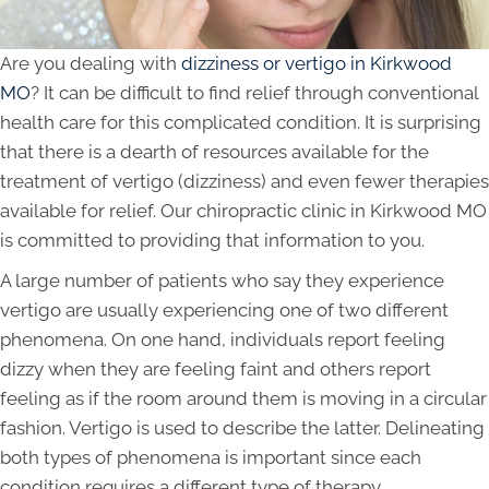
Are you dealing with
dizziness or vertigo in Kirkwood
MO
? It can be difficult to find relief through conventional
health care for this complicated condition. It is surprising
that there is a dearth of resources available for the
treatment of vertigo (dizziness) and even fewer therapies
available for relief. Our chiropractic clinic in Kirkwood MO
is committed to providing that information to you.
A large number of patients who say they experience
vertigo are usually experiencing one of two different
phenomena. On one hand, individuals report feeling
dizzy when they are feeling faint and others report
feeling as if the room around them is moving in a circular
fashion. Vertigo is used to describe the latter. Delineating
both types of phenomena is important since each
condition requires a different type of therapy.