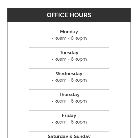
OFFICE HOURS
Monday
7:30am - 6:30pm
Tuesday
7:30am - 6:30pm
Wednesday
7:30am - 6:30pm
Thursday
7:30am - 6:30pm
Friday
7:30am - 6:30pm
Saturday & Sunday