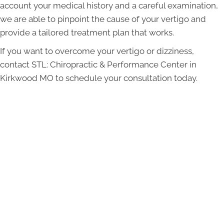
account your medical history and a careful examination,
we are able to pinpoint the cause of your vertigo and
provide a tailored treatment plan that works.
If you want to overcome your vertigo or dizziness,
contact STL: Chiropractic & Performance Center in
Kirkwood MO to schedule your consultation today.