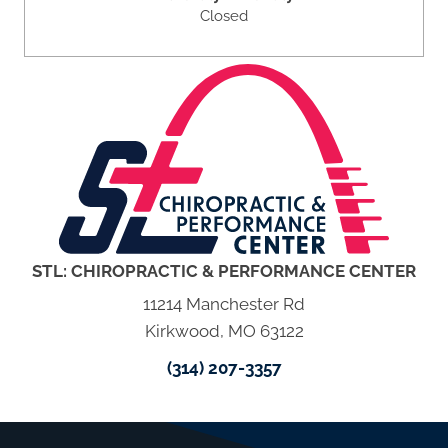
Closed
STL: CHIROPRACTIC & PERFORMANCE CENTER
11214 Manchester Rd
Kirkwood, MO 63122
(314) 207-3357