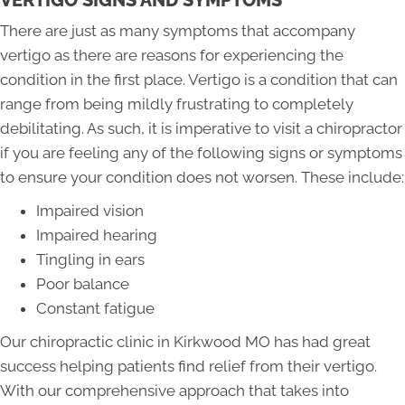
VERTIGO SIGNS AND SYMPTOMS
There are just as many symptoms that accompany
vertigo as there are reasons for experiencing the
condition in the first place. Vertigo is a condition that can
range from being mildly frustrating to completely
debilitating. As such, it is imperative to visit a chiropractor
if you are feeling any of the following signs or symptoms
to ensure your condition does not worsen. These include:
Impaired vision
Impaired hearing
Tingling in ears
Poor balance
Constant fatigue
Our chiropractic clinic in Kirkwood MO has had great
success helping patients find relief from their vertigo.
With our comprehensive approach that takes into