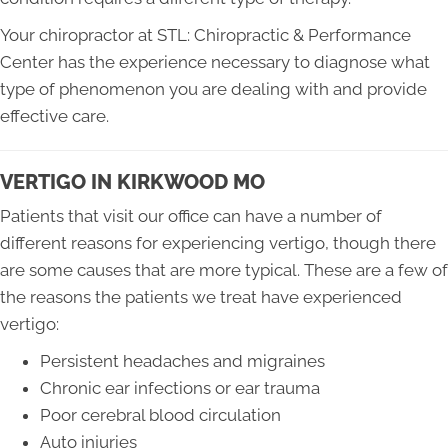
Your chiropractor at STL: Chiropractic & Performance
Center has the experience necessary to diagnose what
type of phenomenon you are dealing with and provide
effective care.
VERTIGO IN KIRKWOOD MO
Patients that visit our office can have a number of
different reasons for experiencing vertigo, though there
are some causes that are more typical. These are a few of
the reasons the patients we treat have experienced
vertigo:
Persistent headaches and migraines
Chronic ear infections or ear trauma
Poor cerebral blood circulation
Auto injuries