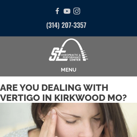
(314) 207-3357
MENU
ARE YOU DEALING WITH
VERTIGO IN KIRKWOOD MO?