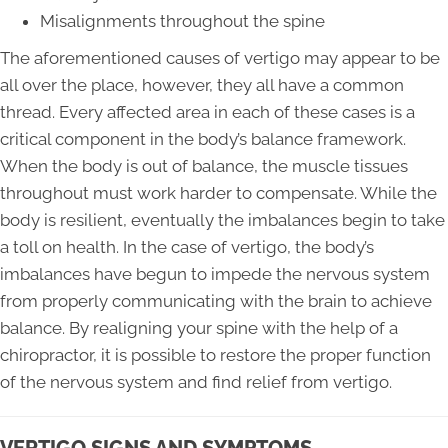
Misalignments throughout the spine
The aforementioned causes of vertigo may appear to be
all over the place, however, they all have a common
thread. Every affected area in each of these cases is a
critical component in the body’s balance framework.
When the body is out of balance, the muscle tissues
throughout must work harder to compensate. While the
body is resilient, eventually the imbalances begin to take
a toll on health. In the case of vertigo, the body’s
imbalances have begun to impede the nervous system
from properly communicating with the brain to achieve
balance. By realigning your spine with the help of a
chiropractor, it is possible to restore the proper function
of the nervous system and find relief from vertigo.