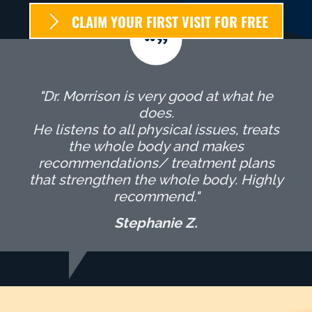
CLAIM YOUR FIRST VISIT FOR FREE
"Dr. Morrison is very good at what he
does.
He listens to all physical issues, treats
the whole body and makes
recommendations/ treatment plans
that strengthen the whole body. Highly
recommend."
Stephanie Z.