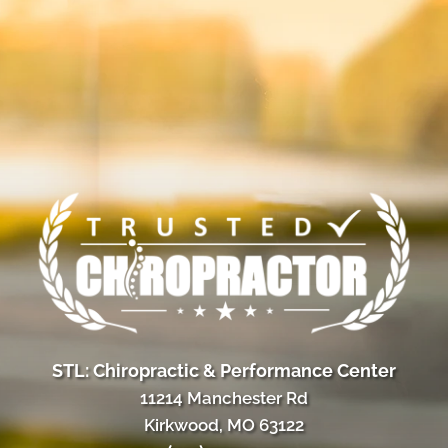
STL: Chiropractic & Performance Center
11214 Manchester Rd
Kirkwood, MO 63122