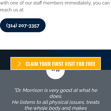
with one of our staff members immediately, you can
reach us at:
(314) 207-3357
CLAIM YOUR FIRST VISIT FOR FREE
"Dr. Morrison is very good at what he
does.
He listens to all physical issues, treats
the whole body and makes