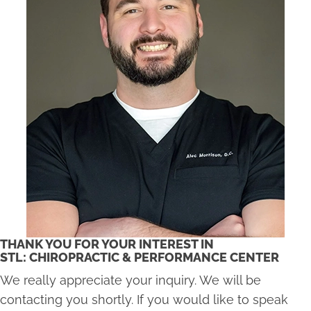
THANK YOU FOR YOUR INTEREST IN
STL: CHIROPRACTIC & PERFORMANCE CENTER
We really appreciate your inquiry. We will be
contacting you shortly. If you would like to speak