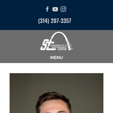
(314) 207-3357
MENU