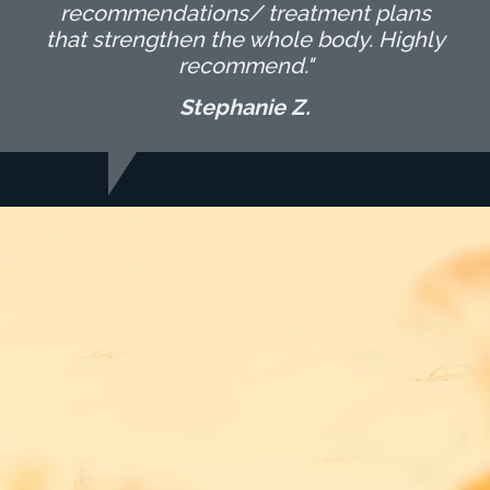
recommendations/ treatment plans
that strengthen the whole body. Highly
recommend."
Stephanie Z.